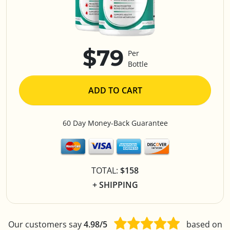
$79
Per
Bottle
ADD TO CART
60 Day Money-Back Guarantee
TOTAL:
$158
+ SHIPPING
Our customers say
4.98/5
based on