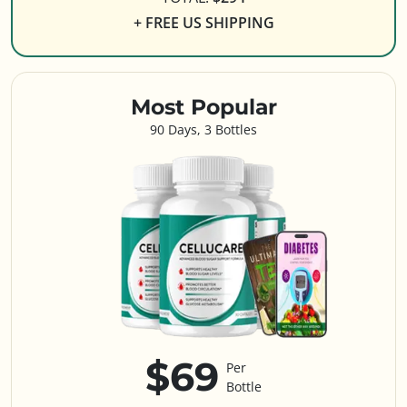
+ FREE US SHIPPING
Most Popular
90 Days, 3 Bottles
$69
Per
Bottle