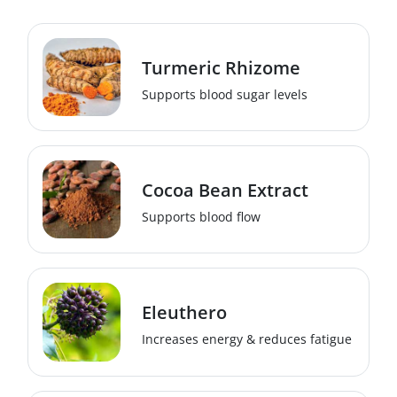
Turmeric Rhizome
Supports blood sugar levels
Cocoa Bean Extract
Supports blood flow
Eleuthero
Increases energy & reduces fatigue