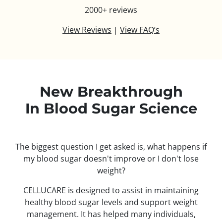
2000+ reviews
View Reviews
|
View FAQ’s
New Breakthrough
In Blood Sugar Science
The biggest question I get asked is, what happens if
my blood sugar doesn't improve or I don't lose
weight?
CELLUCARE is designed to assist in maintaining
healthy blood sugar levels and support weight
management. It has helped many individuals,