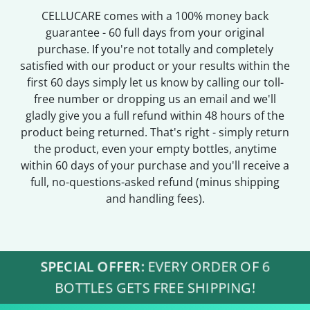
CELLUCARE comes with a 100% money back
guarantee - 60 full days from your original
purchase. If you're not totally and completely
satisfied with our product or your results within the
first 60 days simply let us know by calling our toll-
free number or dropping us an email and we'll
gladly give you a full refund within 48 hours of the
product being returned. That's right - simply return
the product, even your empty bottles, anytime
within 60 days of your purchase and you'll receive a
full, no-questions-asked refund (minus shipping
and handling fees).
SPECIAL OFFER:
EVERY ORDER OF 6
BOTTLES GETS FREE SHIPPING!