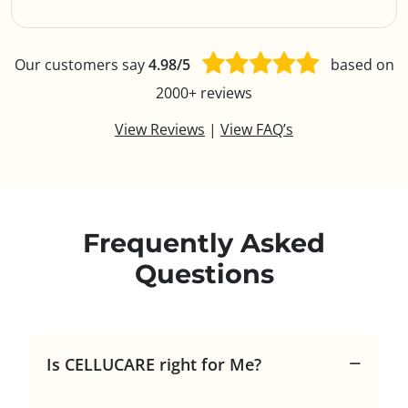
Our customers say
4.98/5
based on
2000+ reviews
View Reviews
|
View FAQ’s
Frequently Asked
Questions
Is CELLUCARE right for Me?