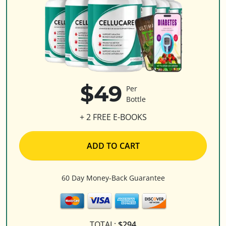
$49
Per
Bottle
+ 2 FREE E-BOOKS
ADD TO CART
60 Day Money-Back Guarantee
TOTAL:
$294