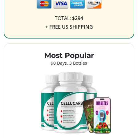
TOTAL:
$294
+ FREE US SHIPPING
Most Popular
90 Days, 3 Bottles