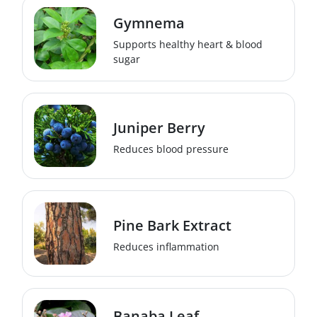
Gymnema
Supports healthy heart & blood
sugar
Juniper Berry
Reduces blood pressure
Pine Bark Extract
Reduces inflammation
Banaba Leaf