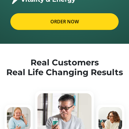
ORDER NOW
Real Customers
Real Life Changing Results