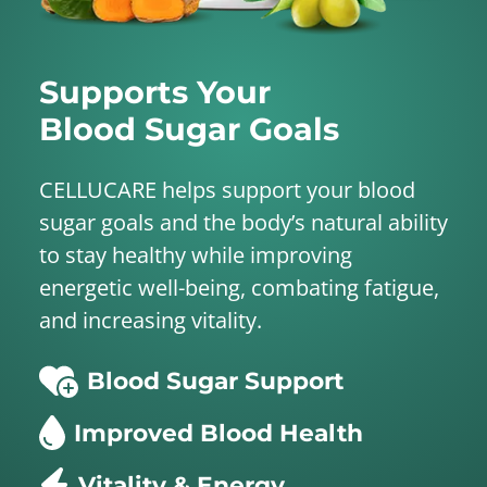
Supports Your
Blood Sugar Goals
CELLUCARE helps support your blood
sugar goals and the body’s natural ability
to stay healthy while improving
energetic well-being, combating fatigue,
and increasing vitality.
Blood Sugar Support
Improved Blood Health
Vitality & Energy