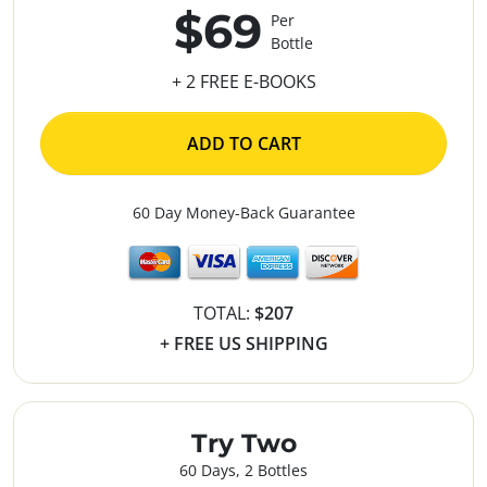
$69
Per
Bottle
+ 2 FREE E-BOOKS
ADD TO CART
60 Day Money-Back Guarantee
TOTAL:
$207
+ FREE US SHIPPING
Try Two
60 Days, 2 Bottles