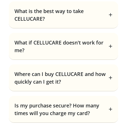
What is the best way to take
CELLUCARE?
What if CELLUCARE doesn't work for
me?
Where can I buy CELLUCARE and how
quickly can I get it?
Is my purchase secure? How many
times will you charge my card?