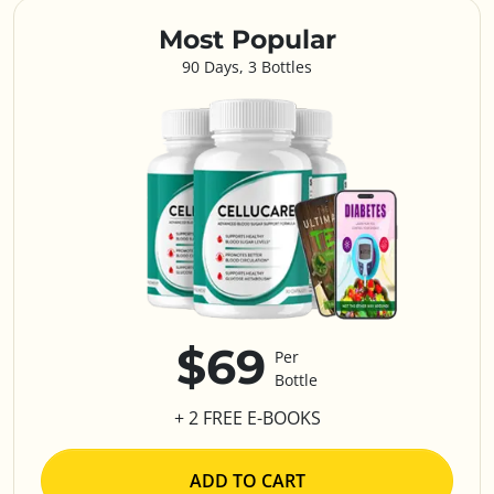
Most Popular
90 Days, 3 Bottles
$69
Per
Bottle
+ 2 FREE E-BOOKS
ADD TO CART