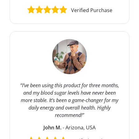
Verified Purchase
“I’ve been using this product for three months,
and my blood sugar levels have never been
more stable. It’s been a game-changer for my
daily energy and overall health. Highly
recommend!”
John M.
- Arizona, USA