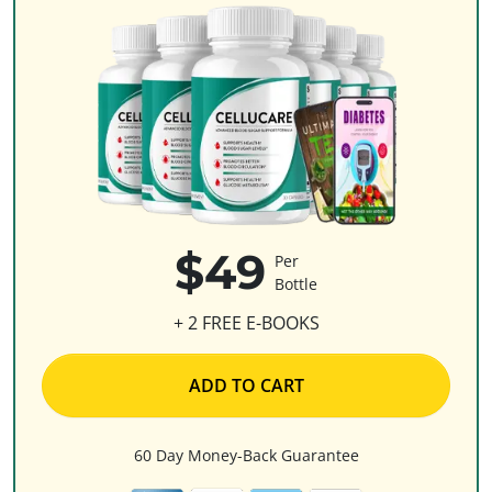
$49
Per
Bottle
+ 2 FREE E-BOOKS
ADD TO CART
60 Day Money-Back Guarantee