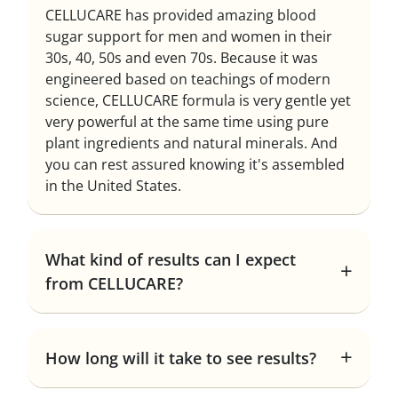
CELLUCARE has provided amazing blood
sugar support for men and women in their
30s, 40, 50s and even 70s. Because it was
engineered based on teachings of modern
science, CELLUCARE formula is very gentle yet
very powerful at the same time using pure
plant ingredients and natural minerals. And
you can rest assured knowing it's assembled
in the United States.
What kind of results can I expect
from CELLUCARE?
How long will it take to see results?