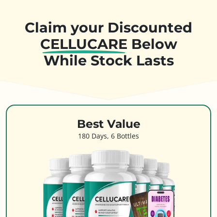
Claim your Discounted
CELLUCARE
Below
While Stock Lasts
Best Value
180 Days, 6 Bottles