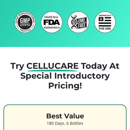
Try
CELLUCARE
Today
At
Special Introductory
Pricing!
Best Value
180 Days, 6 Bottles