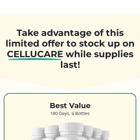
Take advantage of this
limited offer to stock up on
CELLUCARE
while supplies
last!
Best Value
180 Days, 6 Bottles