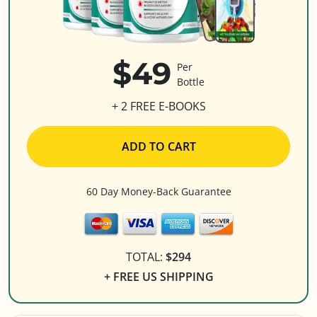
$49
Per
Bottle
+ 2 FREE E-BOOKS
ADD TO CART
60 Day Money-Back Guarantee
TOTAL:
$294
+ FREE US SHIPPING