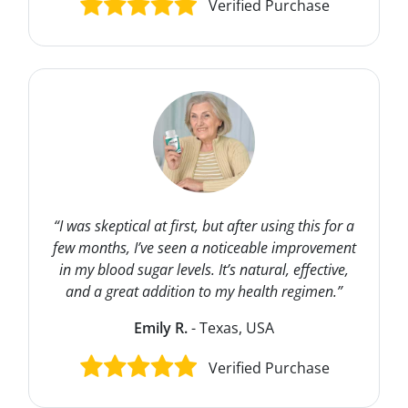
Verified Purchase
“I was skeptical at first, but after using this for a
few months, I’ve seen a noticeable improvement
in my blood sugar levels. It’s natural, effective,
and a great addition to my health regimen.”
Emily R.
- Texas, USA
Verified Purchase