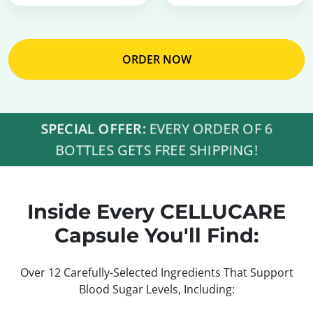
ORDER NOW
SPECIAL OFFER:
EVERY ORDER OF 6
BOTTLES GETS FREE SHIPPING!
Inside Every CELLUCARE
Capsule You'll Find:
Over 12 Carefully-Selected Ingredients That Support
Blood Sugar Levels, Including: