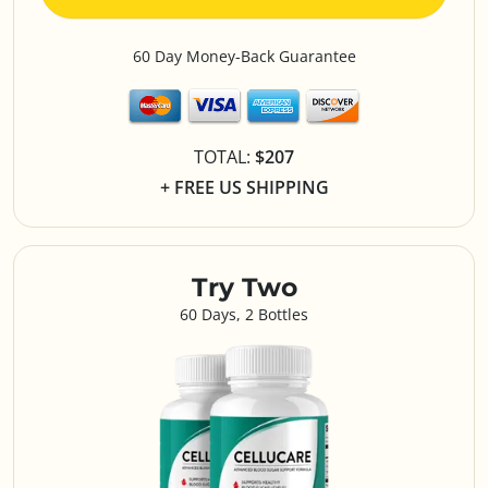
60 Day Money-Back Guarantee
TOTAL:
$207
+ FREE US SHIPPING
Try Two
60 Days, 2 Bottles