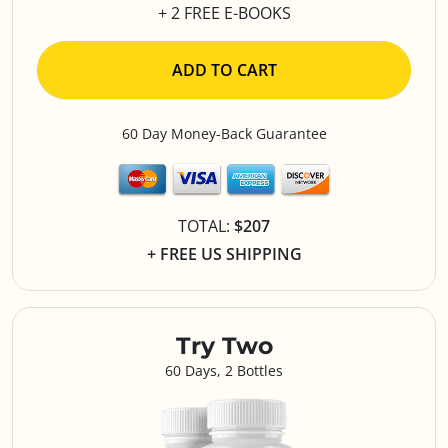
+ 2 FREE E-BOOKS
ADD TO CART
60 Day Money-Back Guarantee
TOTAL:
$207
+ FREE US SHIPPING
Try Two
60 Days, 2 Bottles