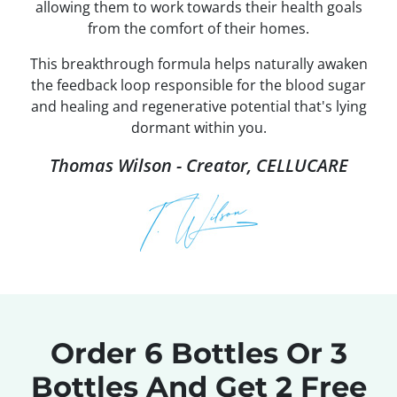
allowing them to work towards their health goals
from the comfort of their homes.
This breakthrough formula helps naturally awaken
the feedback loop responsible for the blood sugar
and healing and regenerative potential that's lying
dormant within you.
Thomas Wilson - Creator, CELLUCARE
Order 6 Bottles Or 3
Bottles
And Get 2 Free