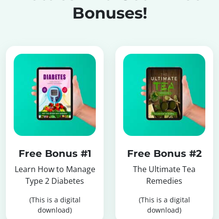
Bonuses!
Free Bonus #1
Free Bonus #2
Learn How to Manage
The Ultimate Tea
Type 2 Diabetes
Remedies
(This is a digital
(This is a digital
download)
download)