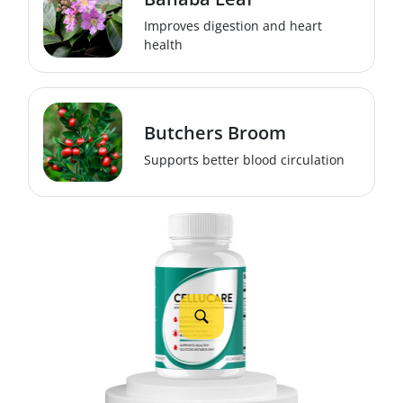
Improves digestion and heart
health
Butchers Broom
Supports better blood circulation