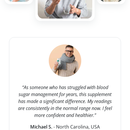
“As someone who has struggled with blood
sugar management for years, this supplement
has made a significant difference. My readings
are consistently in the normal range now. I feel
more confident and healthier.”
Michael S.
- North Carolina, USA