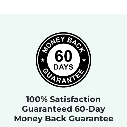
100% Satisfaction
Guaranteed 60-Day
Money Back Guarantee