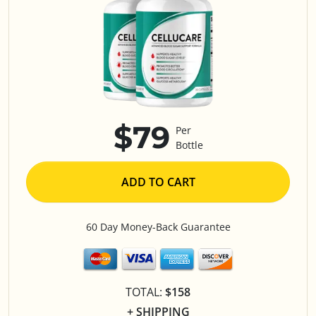
$79
Per
Bottle
ADD TO CART
60 Day Money-Back Guarantee
TOTAL:
$158
+ SHIPPING