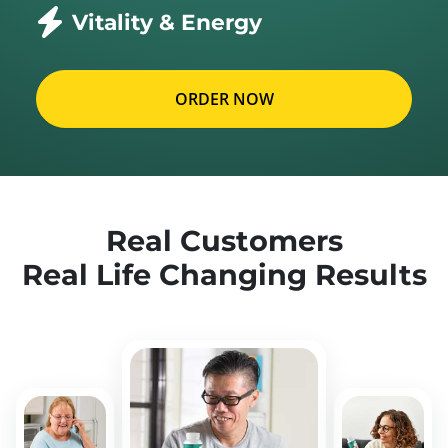
Vitality & Energy
ORDER NOW
Real Customers
Real Life Changing Results