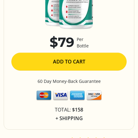
$79
Per
Bottle
ADD TO CART
60 Day Money-Back Guarantee
TOTAL:
$158
+ SHIPPING