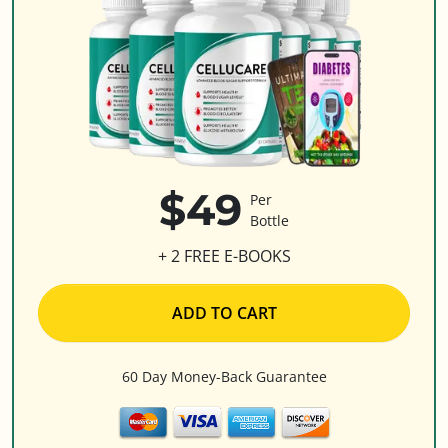
$49
Per
Bottle
+ 2 FREE E-BOOKS
ADD TO CART
60 Day Money-Back Guarantee