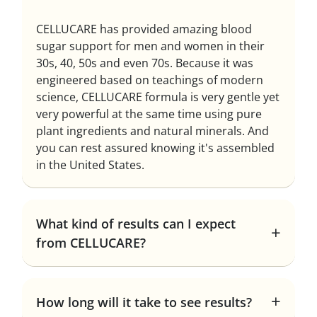
CELLUCARE has provided amazing blood
sugar support for men and women in their
30s, 40, 50s and even 70s. Because it was
engineered based on teachings of modern
science, CELLUCARE formula is very gentle yet
very powerful at the same time using pure
plant ingredients and natural minerals. And
you can rest assured knowing it's assembled
in the United States.
What kind of results can I expect
from CELLUCARE?
How long will it take to see results?