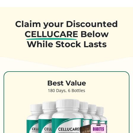
Claim your Discounted
CELLUCARE
Below
While Stock Lasts
Best Value
180 Days, 6 Bottles