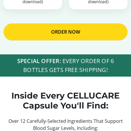
download)
download)
ORDER NOW
SPECIAL OFFER:
EVERY ORDER OF 6
BOTTLES GETS FREE SHIPPING!
Inside Every CELLUCARE
Capsule You'll Find:
Over 12 Carefully-Selected Ingredients That Support
Blood Sugar Levels, Including: