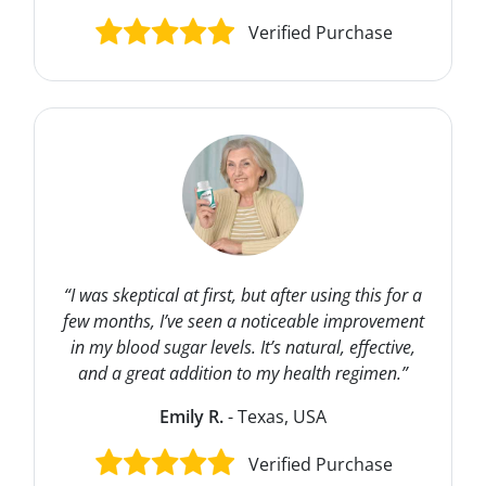
Verified Purchase
“I was skeptical at first, but after using this for a
few months, I’ve seen a noticeable improvement
in my blood sugar levels. It’s natural, effective,
and a great addition to my health regimen.”
Emily R.
- Texas, USA
Verified Purchase