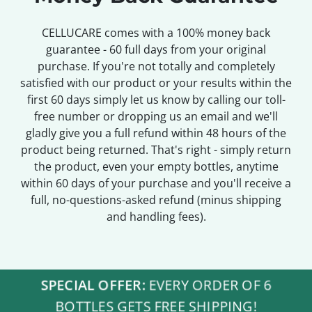
CELLUCARE comes with a 100% money back
guarantee - 60 full days from your original
purchase. If you're not totally and completely
satisfied with our product or your results within the
first 60 days simply let us know by calling our toll-
free number or dropping us an email and we'll
gladly give you a full refund within 48 hours of the
product being returned. That's right - simply return
the product, even your empty bottles, anytime
within 60 days of your purchase and you'll receive a
full, no-questions-asked refund (minus shipping
and handling fees).
SPECIAL OFFER:
EVERY ORDER OF 6
BOTTLES GETS FREE SHIPPING!