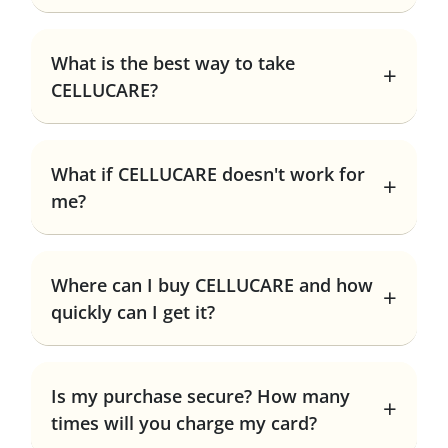
What is the best way to take
CELLUCARE?
What if CELLUCARE doesn't work for
me?
Where can I buy CELLUCARE and how
quickly can I get it?
Is my purchase secure? How many
times will you charge my card?