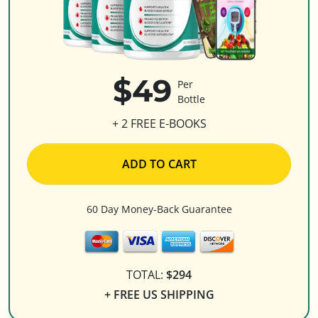
$49
Per
Bottle
+ 2 FREE E-BOOKS
ADD TO CART
60 Day Money-Back Guarantee
TOTAL:
$294
+ FREE US SHIPPING