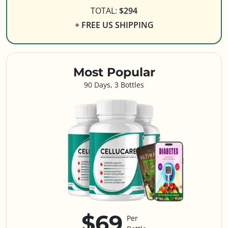
TOTAL:
$294
+ FREE US SHIPPING
Most Popular
90 Days, 3 Bottles
$69
Per