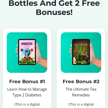
Bottles
And Get 2 Free
Bonuses!
Free Bonus #1
Free Bonus #2
Learn How to Manage
The Ultimate Tea
Type 2 Diabetes
Remedies
(This is a digital
(This is a digital