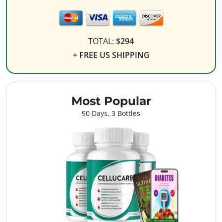
TOTAL:
$294
+ FREE US SHIPPING
Most Popular
90 Days, 3 Bottles