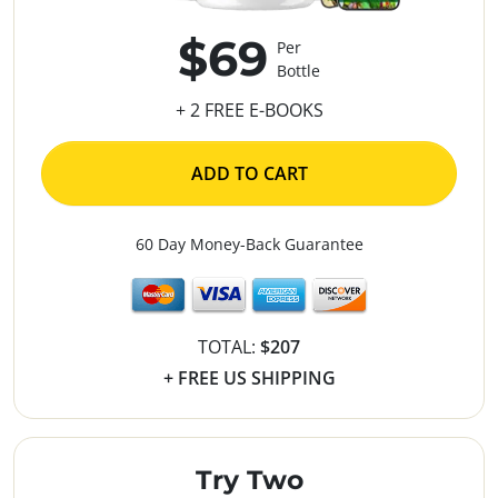
$69
Per
Bottle
+ 2 FREE E-BOOKS
ADD TO CART
60 Day Money-Back Guarantee
TOTAL:
$207
+ FREE US SHIPPING
Try Two