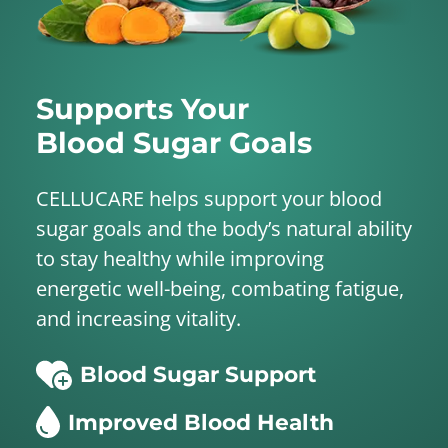
Supports Your
Blood Sugar Goals
CELLUCARE helps support your blood
sugar goals and the body’s natural ability
to stay healthy while improving
energetic well-being, combating fatigue,
and increasing vitality.
Blood Sugar Support
Improved Blood Health