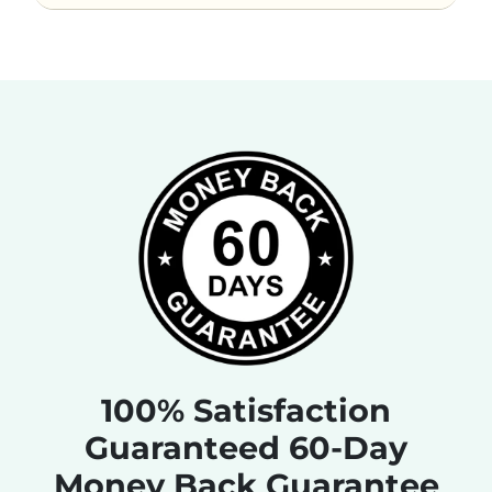
100% Satisfaction
Guaranteed 60-Day
Money Back Guarantee