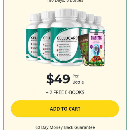
180 Days, 6 Bottles
$49
Per
Bottle
+ 2 FREE E-BOOKS
ADD TO CART
60 Day Money-Back Guarantee