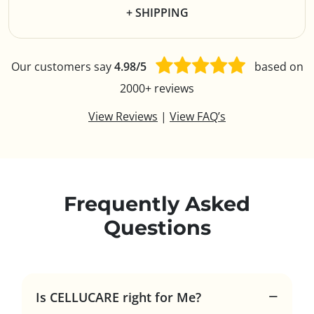
+ SHIPPING
Our customers say
4.98/5
based on
2000+ reviews
View Reviews
|
View FAQ’s
Frequently Asked
Questions
Is CELLUCARE right for Me?