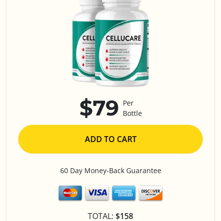
$79
Per
Bottle
ADD TO CART
60 Day Money-Back Guarantee
TOTAL:
$158