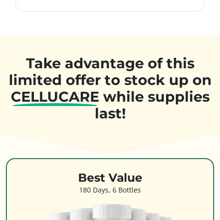
Take advantage of this
limited offer to stock up on
CELLUCARE
while supplies
last!
Best Value
180 Days, 6 Bottles