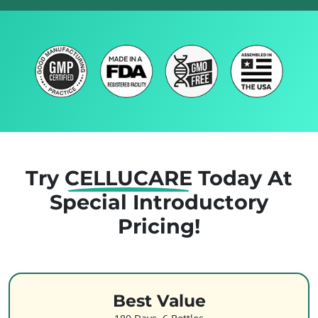
Try
CELLUCARE
Today
At
Special Introductory
Pricing!
Best Value