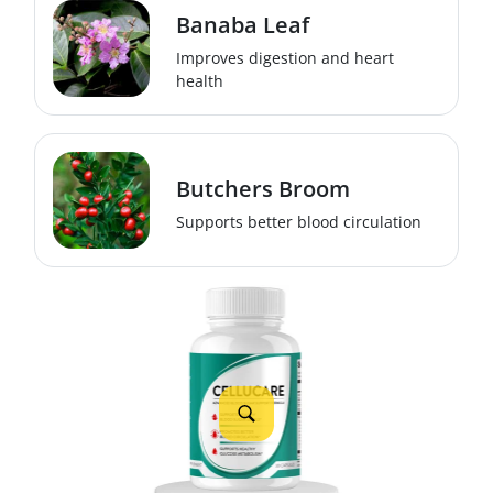
Banaba Leaf
Improves digestion and heart
health
Butchers Broom
Supports better blood circulation