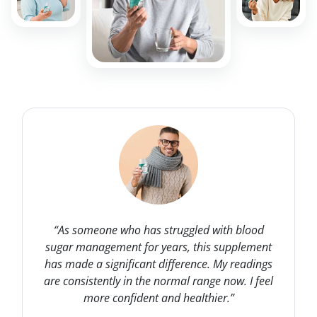
“As someone who has struggled with blood
sugar management for years, this supplement
has made a significant difference. My readings
are consistently in the normal range now. I feel
more confident and healthier.”