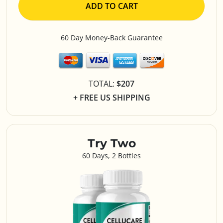
ADD TO CART
60 Day Money-Back Guarantee
TOTAL:
$207
+ FREE US SHIPPING
Try Two
60 Days, 2 Bottles