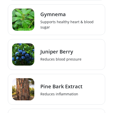
Gymnema
Supports healthy heart & blood
sugar
Juniper Berry
Reduces blood pressure
Pine Bark Extract
Reduces inflammation