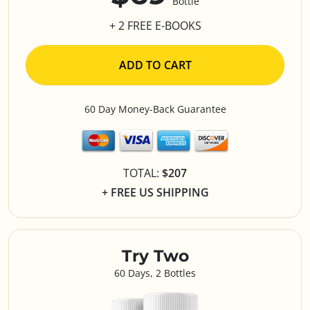
Bottle
+ 2 FREE E-BOOKS
ADD TO CART
60 Day Money-Back Guarantee
TOTAL:
$207
+ FREE US SHIPPING
Try Two
60 Days, 2 Bottles