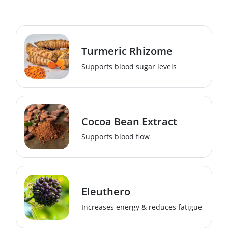
Turmeric Rhizome
Supports blood sugar levels
Cocoa Bean Extract
Supports blood flow
Eleuthero
Increases energy & reduces fatigue