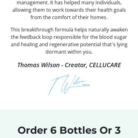
management. It has helped many individuals,
allowing them to work towards their health goals
from the comfort of their homes.
This breakthrough formula helps naturally awaken
the feedback loop responsible for the blood sugar
and healing and regenerative potential that's lying
dormant within you.
Thomas Wilson - Creator, CELLUCARE
Order 6 Bottles Or 3