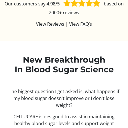
Our customers say
4.98/5
based on
2000+ reviews
View Reviews
|
View FAQ’s
New Breakthrough
In Blood Sugar Science
The biggest question I get asked is, what happens if
my blood sugar doesn't improve or I don't lose
weight?
CELLUCARE is designed to assist in maintaining
healthy blood sugar levels and support weight