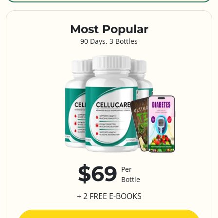
Most Popular
90 Days, 3 Bottles
$69
Per
Bottle
+ 2 FREE E-BOOKS