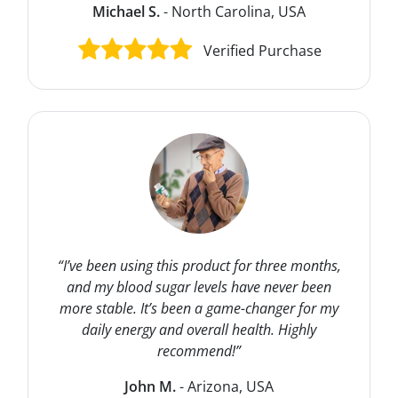
Michael S.
- North Carolina, USA
Verified Purchase
“I’ve been using this product for three months,
and my blood sugar levels have never been
more stable. It’s been a game-changer for my
daily energy and overall health. Highly
recommend!”
John M.
- Arizona, USA